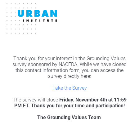
Thank you for your interest in the Grounding Values
survey sponsored by NACEDA. While we have closed
this contact information form, you can access the
survey directly here:
Take the Survey
The survey will close
Friday
,
November 4th at 11:59
PM ET. Thank you for your time and participation!
The Grounding Values Team