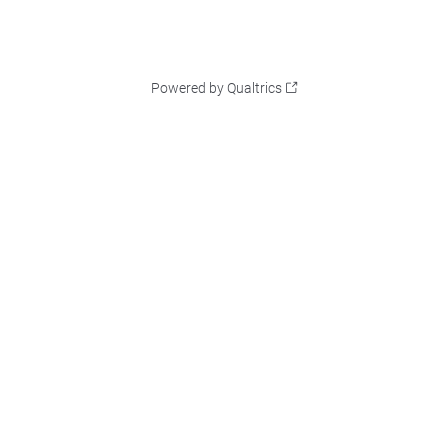
Powered by Qualtrics